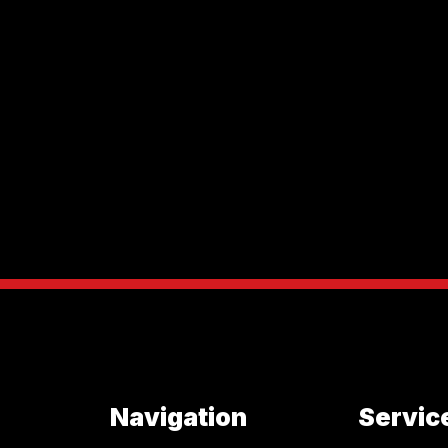
Navigation
Servic