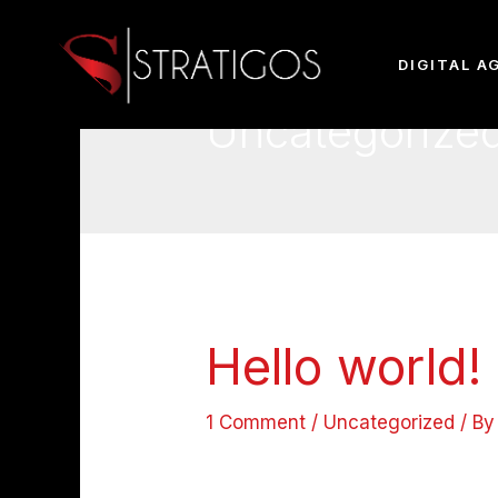
DIGITAL A
Uncategorize
Hello world!
1 Comment
/
Uncategorized
/ B
Welcome to WordPress. This is your
writing!