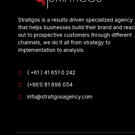
Stratigos is a results driven specialized agency
that helps businesses build their brand and reac
out to prospective customers through different
channels, we do it all from strategy to
implementation to analysis.
( +61 ) 41 651 0 242
(+961) 81 696 054
info@stratigosagency.com