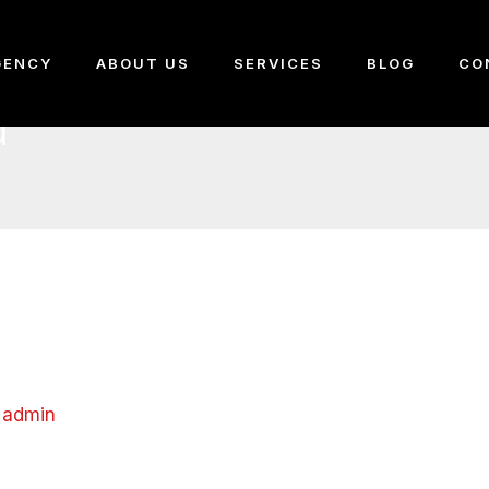
GENCY
ABOUT US
SERVICES
BLOG
CO
d
y
admin
 first post. Edit or delete it, then start