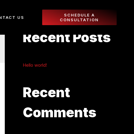
SCHEDULE A
NTACT US
CONSULTATION
Recent Posts
Hello world!
Recent
Comments