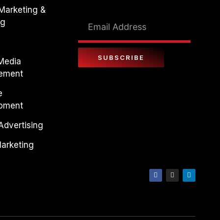
 Marketing &
ng
SUBSCRIBE
 Media
ement
e
pment
Advertising
Marketing