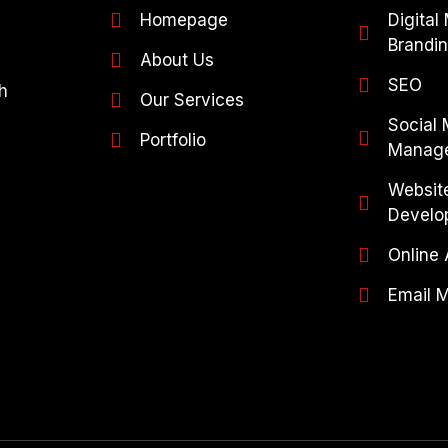
Homepage
Digital
Brandi
About Us
SEO
h
Our Services
Social
Portfolio
Manag
Websit
Develo
Online 
Email 