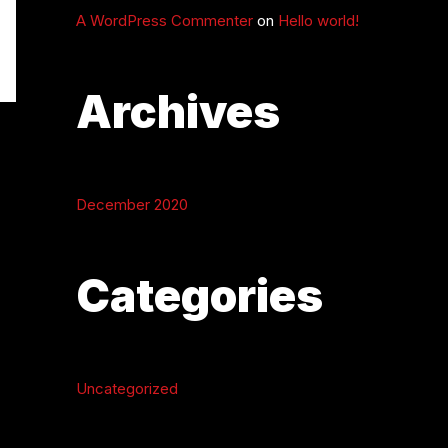
A WordPress Commenter
on
Hello world!
Archives
December 2020
Categories
Uncategorized