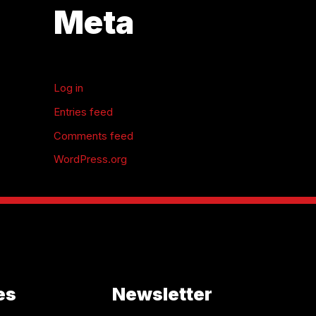
Meta
Log in
Entries feed
Comments feed
WordPress.org
es
Newsletter